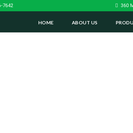
6-7642
360 Ma
HOME
ABOUT US
PRODU