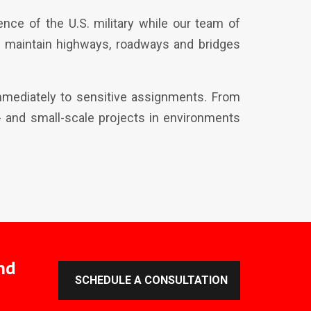
nce of the U.S. military while our team of
d maintain highways, roadways and bridges
immediately to sensitive assignments. From
ge- and small-scale projects in environments
nd
SCHEDULE A CONSULTATION