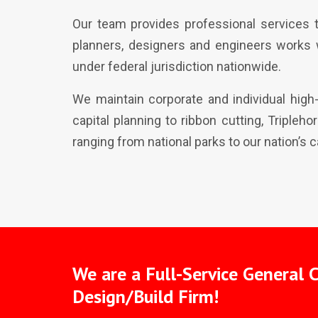
Our team provides professional services t
planners, designers and engineers works 
under federal jurisdiction nationwide.
We maintain corporate and individual high
capital planning to ribbon cutting, Tripleh
ranging from national parks to our nation’s ca
We are a Full-Service General 
Design/Build Firm!