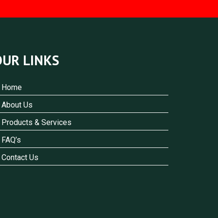
OUR LINKS
Home
About Us
Products & Services
FAQ’s
Contact Us