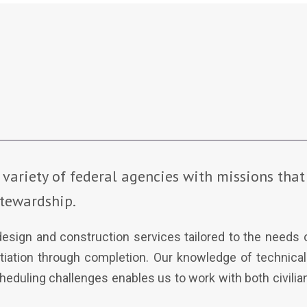
 variety of federal agencies with missions that 
tewardship.
 design and construction services tailored to the needs
itiation through completion. Our knowledge of technica
eduling challenges enables us to work with both civilian