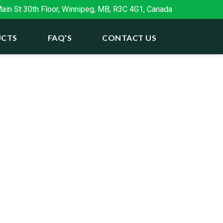
in St 30th Floor, Winnipeg, MB, R3C 4G1, Canada
CTS
FAQ’S
CONTACT US