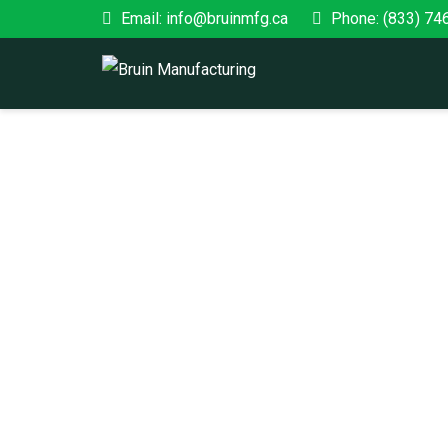
Email: info@bruinmfg.ca
Phone: (833) 74
FEDERAL
Home
/ Federal