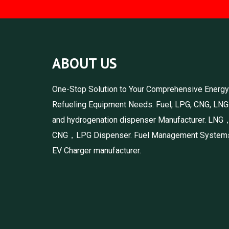
ABOUT US
One-Stop Solution to Your Comprehensive Energy
Refueling Equipment Needs. Fuel, LPG, CNG, LNG
and hydrogenation dispenser Manufacturer. LNG
CNG，LPG Dispenser. Fuel Management System
EV Charger manufacturer.