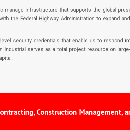
o manage infrastructure that supports the global prese
with the Federal Highway Administration to expand an
-level security credentials that enable us to respond 
orn Industrial serves as a total project resource on lar
pital.
Contracting, Construction Management, a