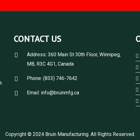
CONTACT US
Address: 360 Main St 30th Floor, Winnipeg,
MB, R3C 4G1, Canada
，
Phone: (833) 746-7642
s.
Email: info@bruinmfg.ca
Copyright © 2024 Bruin Manufacturing. All Rights Reserved.