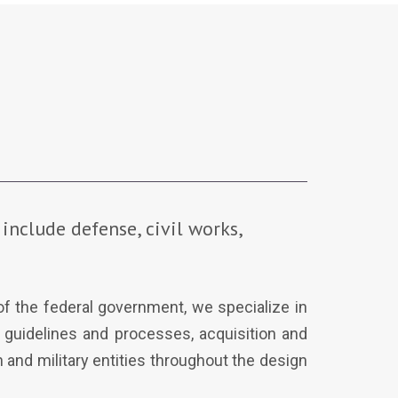
include defense, civil works,
 of the federal government, we specialize in
l guidelines and processes, acquisition and
 and military entities throughout the design