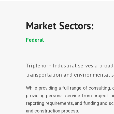
Market Sectors:
Federal
Triplehorn Industrial serves a broad
transportation and environmental s
While providing a full range of consulting,
providing personal service from project in
reporting requirements, and funding and sch
and construction process.