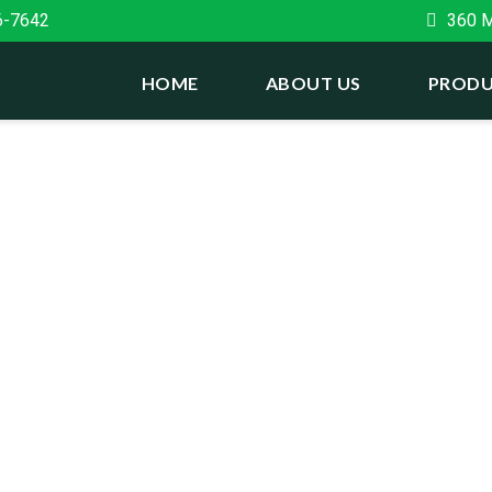
6-7642
360 Ma
HOME
ABOUT US
PRODU