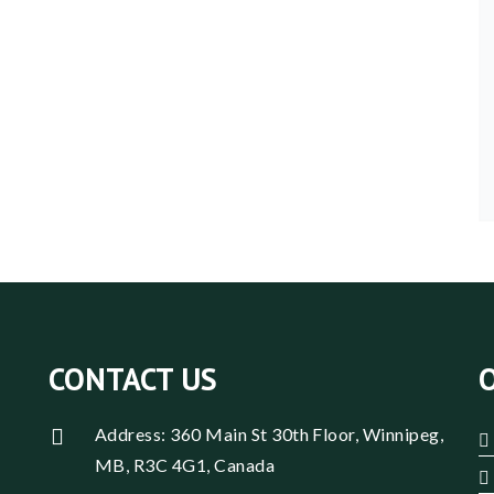
CONTACT US
Address: 360 Main St 30th Floor, Winnipeg,
MB, R3C 4G1, Canada