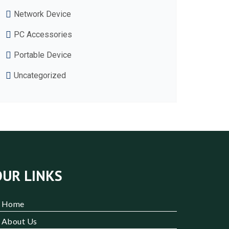
Network Device
PC Accessories
Portable Device
Uncategorized
OUR LINKS
Home
About Us