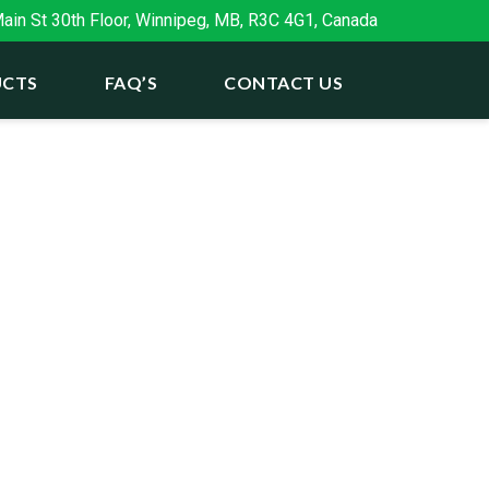
in St 30th Floor, Winnipeg, MB, R3C 4G1, Canada
CTS
FAQ’S
CONTACT US