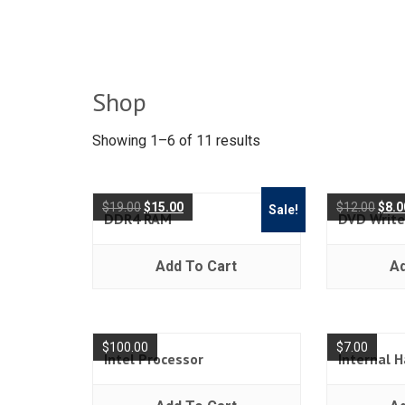
Shop
Showing 1–6 of 11 results
$
19.00
$
15.00
$
12.00
$
8.0
Sale!
DDR4 RAM
DVD Write
Add To Cart
Ad
$
100.00
$
7.00
Intel Processor
Internal H