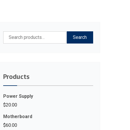
Search
Search
for:
Products
Power Supply
$
20.00
Motherboard
$
60.00