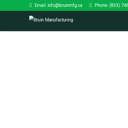
Email: info@bruinmfg.ca
Phone: (833) 74
PRODUCTS
Home
/ Shop