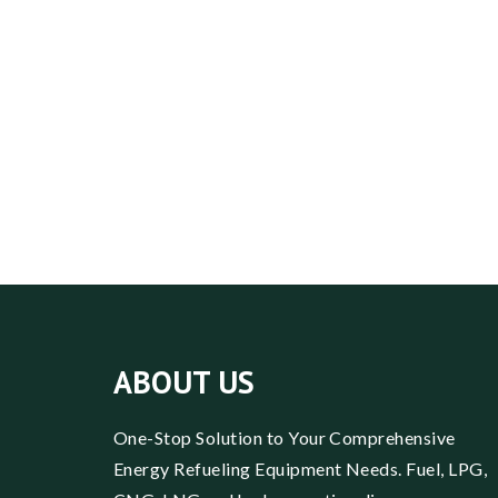
ABOUT US
One-Stop Solution to Your Comprehensive
Energy Refueling Equipment Needs. Fuel, LPG,