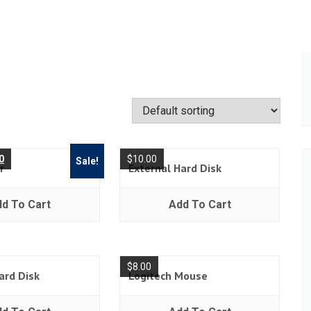
0
$
10.00
Sale!
r
External Hard Disk
d To Cart
Add To Cart
$
8.00
ard Disk
Logitech Mouse