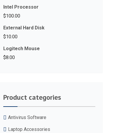
Intel Processor
$
100.00
External Hard Disk
$
10.00
Logitech Mouse
$
8.00
Product categories
Antivirus Software
Laptop Accessories