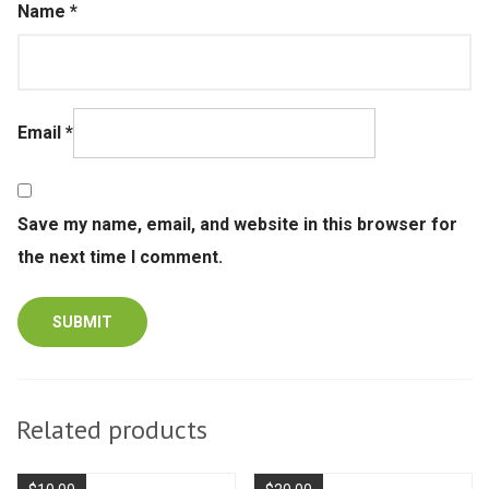
Name
*
Email
*
Save my name, email, and website in this browser for
the next time I comment.
Related products