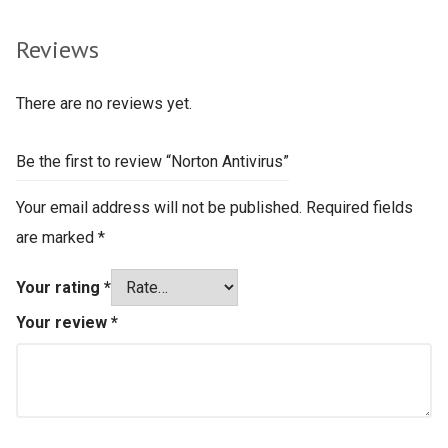
Reviews
There are no reviews yet.
Be the first to review “Norton Antivirus”
Your email address will not be published.
Required fields
are marked
*
Your rating
*
Your review
*