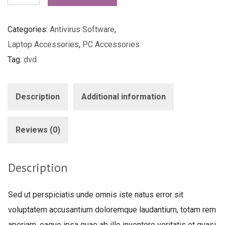
Antivirus
quantity
Categories:
Antivirus Software
,
Laptop Accessories
,
PC Accessories
Tag:
dvd
Description
Additional information
Reviews (0)
Description
Sed ut perspiciatis unde omnis iste natus error sit
voluptatem accusantium doloremque laudantium, totam rem
aperiam, eaque ipsa quae ab illo inventore veritatis et quasi