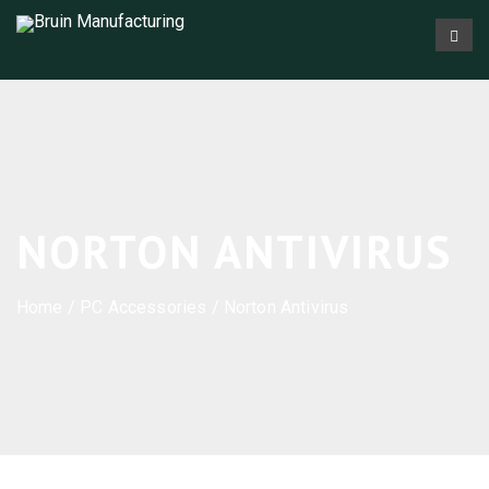
NORTON ANTIVIRUS
Home
/
PC Accessories
/ Norton Antivirus