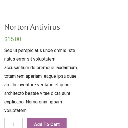
Norton Antivirus
$
15.00
Sed ut perspiciatis unde omnis iste
natus error sit voluptatem
accusantium doloremque laudantium,
totam rem aperiam, eaque ipsa quae
ab illo inventore veritatis et quasi
architecto beatae vitae dicta sunt
explicabo. Nemo enim ipsam
voluptatem
Norton
Add To Cart