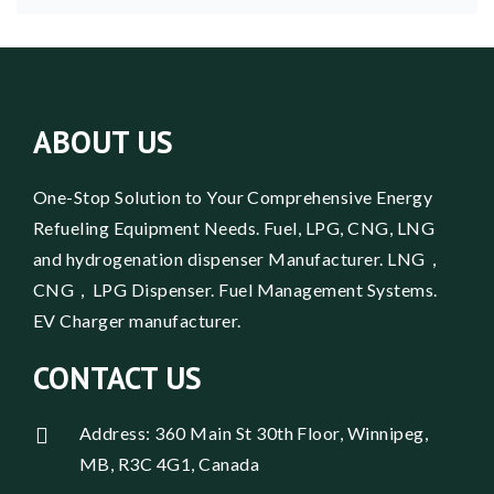
ABOUT US
One-Stop Solution to Your Comprehensive Energy
Refueling Equipment Needs. Fuel, LPG, CNG, LNG
and hydrogenation dispenser Manufacturer. LNG，
CNG，LPG Dispenser. Fuel Management Systems.
EV Charger manufacturer.
CONTACT US
Address: 360 Main St 30th Floor, Winnipeg,
MB, R3C 4G1, Canada