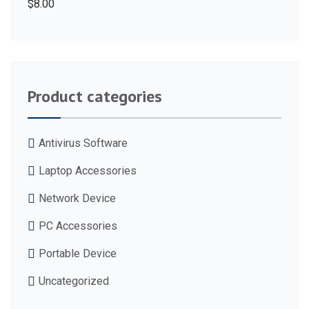
$
8.00
Product categories
Antivirus Software
Laptop Accessories
Network Device
PC Accessories
Portable Device
Uncategorized