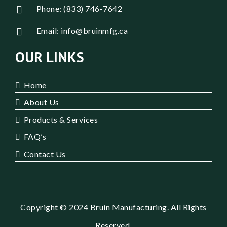
Phone: (833) 746-7642
Email: info@bruinmfg.ca
OUR LINKS
Home
About Us
Products & Services
FAQ’s
Contact Us
Copyright © 2024 Bruin Manufacturing. All Rights
Reserved.