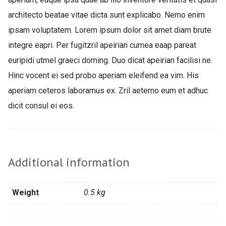
architecto beatae vitae dicta sunt explicabo. Nemo enim
ipsam voluptatem. Lorem ipsum dolor sit amet diam brute
integre eapri. Per fugitzril apeirian cumea eaap pareat
euripidi utmel graeci doming. Duo dicat apeirian facilisi ne.
Hinc vocent ei sed probo aperiam eleifend ea vim. His
aperiam ceteros laboramus ex. Zril aeterno eum et adhuc
dicit consul ei eos.
Additional information
Weight
0.5 kg