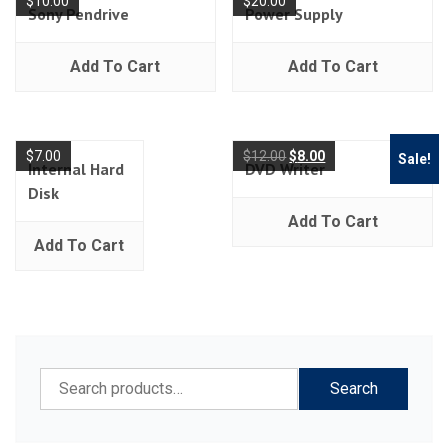
$
10.00
$
20.00
Sony Pendrive
Power Supply
Add To Cart
Add To Cart
$
7.00
$
12.00
$
8.00
Sale!
Internal Hard
DVD Writer
Disk
Add To Cart
Add To Cart
Search
Search
for: