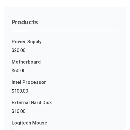
Products
Power Supply
$
20.00
Motherboard
$
60.00
Intel Processor
$
100.00
External Hard Disk
$
10.00
Logitech Mouse